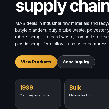
supply chain
MAB deals in industrial raw materials and recy
butyle bladders, butyle tube waste, polyester y
rubber scrap, tire cord waste, iron and steel s
plastic scrap, ferro alloys, and used compresso
View Products
Send Inquiry
1989
Bulk
Company established
Material trading