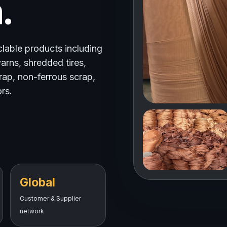
.
clable products including
arns, shredded tires,
crap, non-ferrous scrap,
rs.
Global
Customer & Supplier
network