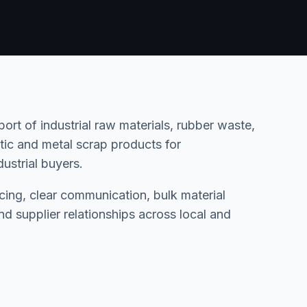
rt of industrial raw materials, rubber waste,
astic and metal scrap products for
ustrial buyers.
rcing, clear communication, bulk material
d supplier relationships across local and