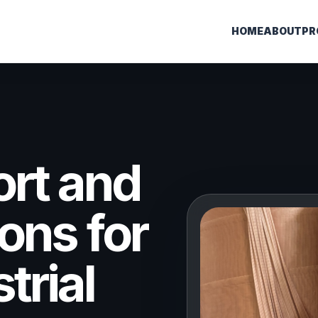
HOME
ABOUT
PR
ort and
ons for
trial