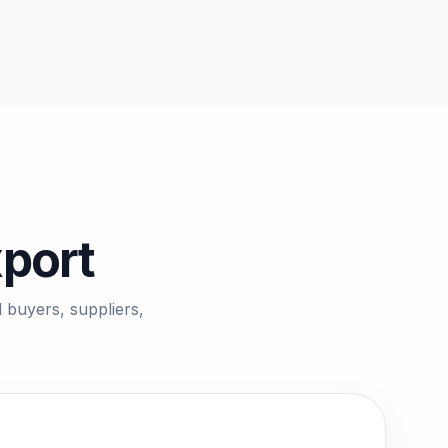
xport
 buyers, suppliers,