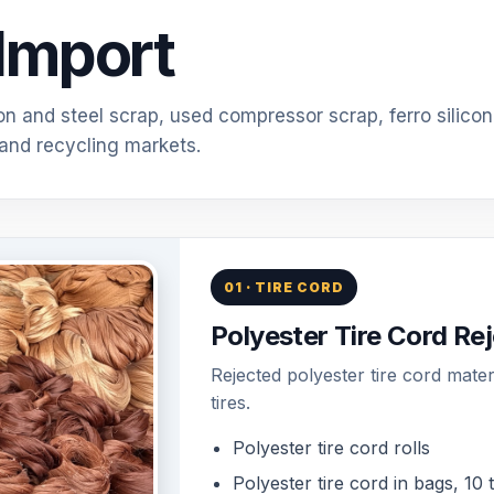
Import
ron and steel scrap, used compressor scrap, ferro silicon
 and recycling markets.
01 · TIRE CORD
Polyester Tire Cord Rej
Rejected polyester tire cord mate
tires.
Polyester tire cord rolls
Polyester tire cord in bags, 10