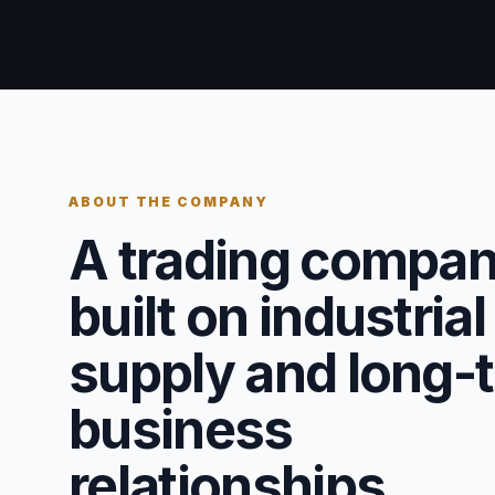
ABOUT THE COMPANY
A trading compa
built on industrial
supply and long-
business
relationships.