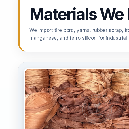
Materials We 
We import tire cord, yarns, rubber scrap, i
manganese, and ferro silicon for industrial