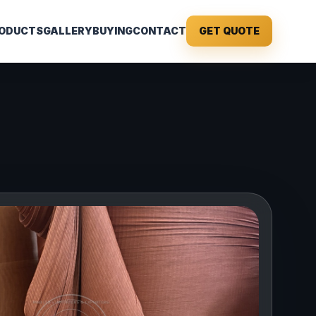
ODUCTS
GALLERY
BUYING
CONTACT
GET QUOTE