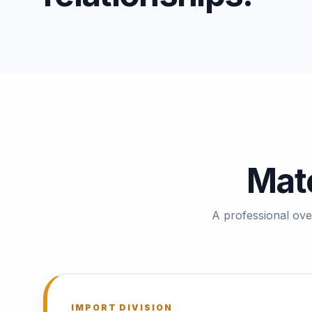
Mate
A professional ove
IMPORT DIVISION