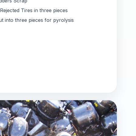
dders Scrap
jected Tires in three pieces
t into three pieces for pyrolysis