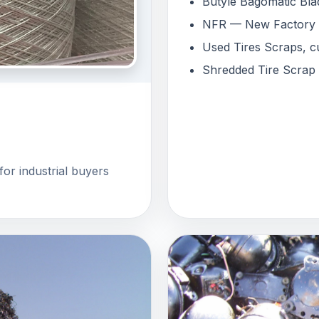
Butyle Bagomatic Bla
NFR — New Factory Re
Used Tires Scraps, cu
Shredded Tire Scrap
for industrial buyers