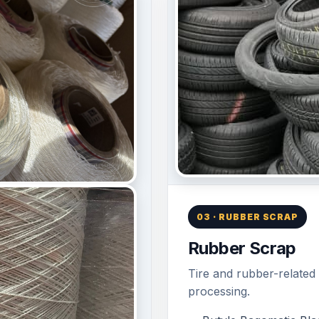
03 · RUBBER SCRAP
Rubber Scrap
Tire and rubber-related 
processing.