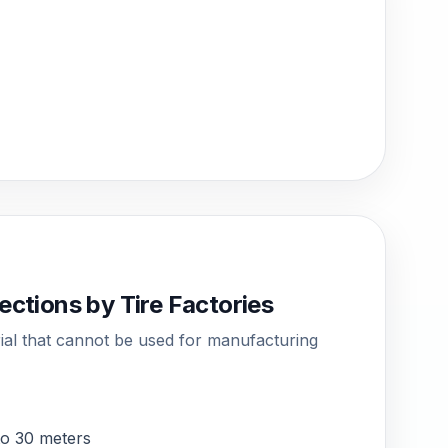
ections by Tire Factories
rial that cannot be used for manufacturing
 to 30 meters