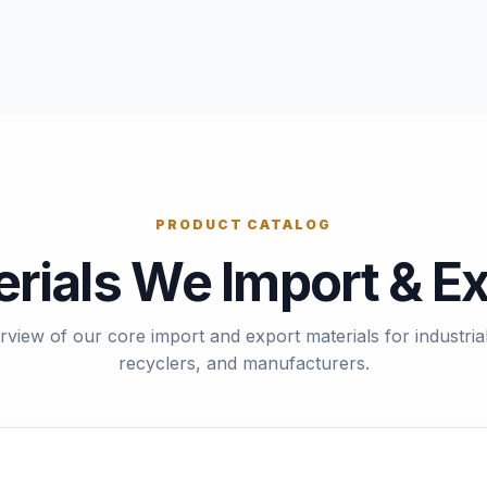
PRODUCT CATALOG
rials We Import & E
rview of our core import and export materials for industrial
recyclers, and manufacturers.