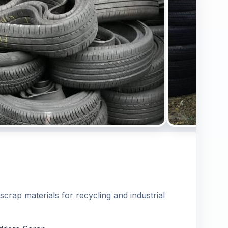
scrap materials for recycling and industrial