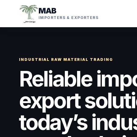
MAB
IMPORTERS & EXPORTERS
INDUSTRIAL RAW MATERIAL TRADING
Reliable imp
export soluti
today’s indus