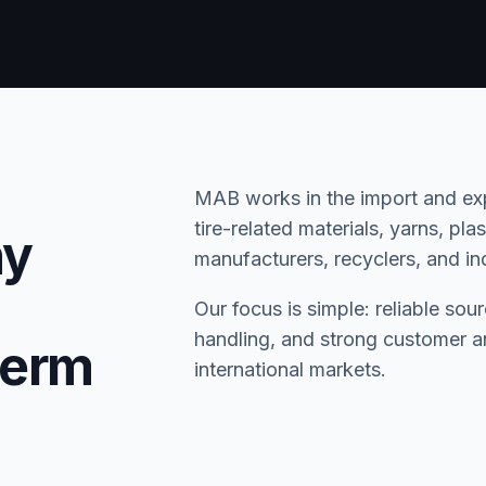
MAB works in the import and expo
tire-related materials, yarns, pl
ny
manufacturers, recyclers, and ind
Our focus is simple: reliable sou
handling, and strong customer an
term
international markets.