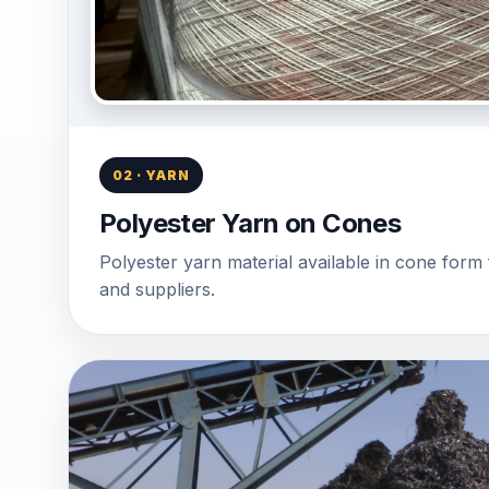
02 · YARN
Polyester Yarn on Cones
Polyester yarn material available in cone form 
and suppliers.